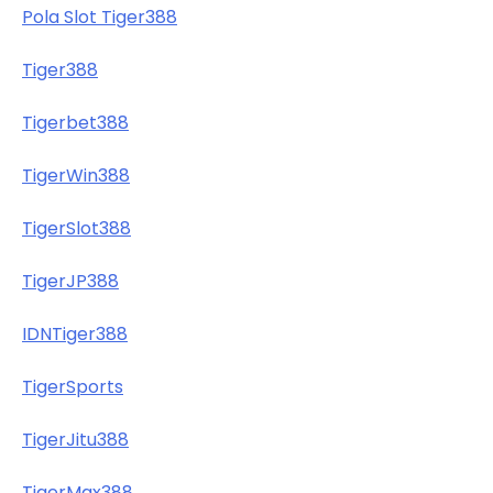
Pola Slot Tiger388
Tiger388
Tigerbet388
TigerWin388
TigerSlot388
TigerJP388
IDNTiger388
TigerSports
TigerJitu388
TigerMax388