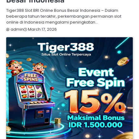
Tiger388 Slot BRI Online Bonus Besar Indonesia – Dalam
beberapa tahun terakhir, perkembangan permainan slot
online di Indonesia mengalami peningkatan…
March 17, 2026
admin