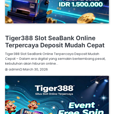
HARIMAU388
TIGER388
TIGERBET388
TIGERGACOR388
TIGERSLOT388
Tiger388 Slot SeaBank Online
Terpercaya Deposit Mudah Cepat
Tiger388 Slot SeaBank Online Terpercaya Deposit Mudah
Cepat – Dalam era digital yang semakin berkembang pesat,
kebutuhan akan hiburan online…
March 30, 2026
admin