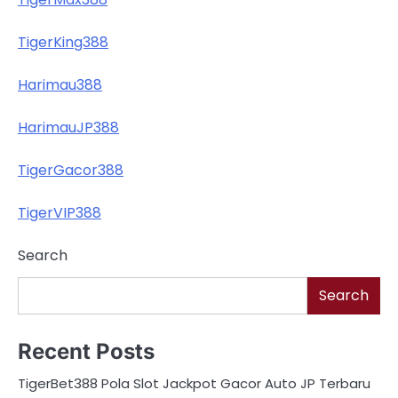
TigerKing388
Harimau388
HarimauJP388
TigerGacor388
TigerVIP388
Search
Search
Recent Posts
TigerBet388 Pola Slot Jackpot Gacor Auto JP Terbaru