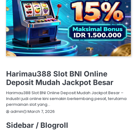
HARIMAU388
TIGER388
TIGERBET388
TIGERGACOR388
TIGERSLOT388
Harimau388 Slot BNI Online
Deposit Mudah Jackpot Besar
Harimau388 Slot BNI Online Deposit Mudah Jackpot Besar –
Industri judi online kini semakin berkembang pesat, terutama
permainan slot yang…
March 7, 2026
admin
Sidebar / Blogroll