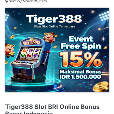
March 19, 2026
admin
HARIMAU388
TIGER388
TIGERBET388
TIGERGACOR388
TIGERSLOT388
Tiger388 Slot BRI Online Bonus
Besar Indonesia