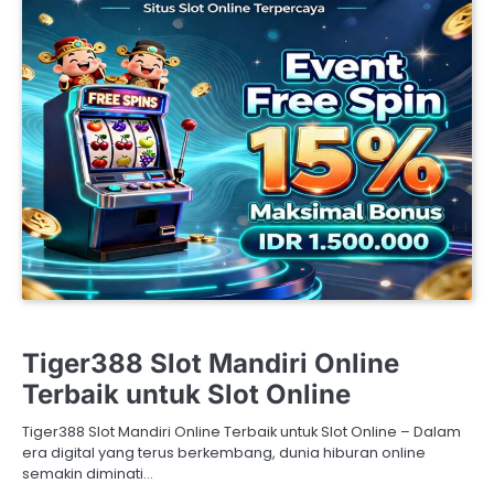
HARIMAU388
TIGER388
TIGERBET388
TIGERGACOR388
TIGERSLOT388
Tiger388 Slot Mandiri Online
Terbaik untuk Slot Online
Tiger388 Slot Mandiri Online Terbaik untuk Slot Online – Dalam
era digital yang terus berkembang, dunia hiburan online
semakin diminati…