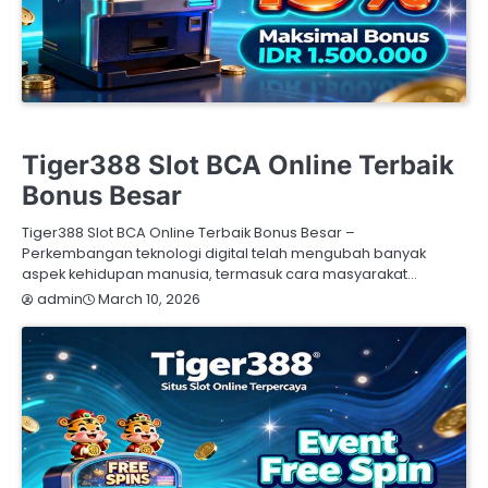
HARIMAU388
TIGER388
TIGERBET388
TIGERGACOR388
TIGERSLOT388
Tiger388 Slot BCA Online Terbaik
Bonus Besar
Tiger388 Slot BCA Online Terbaik Bonus Besar –
Perkembangan teknologi digital telah mengubah banyak
aspek kehidupan manusia, termasuk cara masyarakat…
March 10, 2026
admin