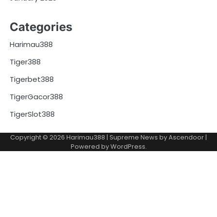
Categories
Harimau388
Tiger388
Tigerbet388
TigerGacor388
TigerSlot388
Copyright © 2026
Harimau388
| Supreme News by
Ascendoor
|
Powered by
WordPress
.