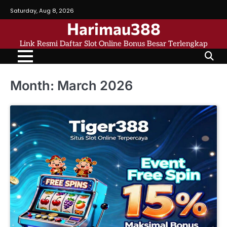
Skip
Saturday, Aug 8, 2026
to
Harimau388
content
Link Resmi Daftar Slot Online Bonus Besar Terlengkap
Month:
March 2026