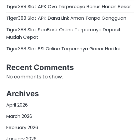
Tiger388 Slot APK Ovo Terpercaya Bonus Harian Besar
Tiger388 Slot APK Dana Link Aman Tanpa Gangguan
Tiger388 Slot SeaBank Online Terpercaya Deposit
Mudah Cepat
Tiger388 Slot BSI Online Terpercaya Gacor Hari Ini
Recent Comments
No comments to show.
Archives
April 2026
March 2026
February 2026
January 2026