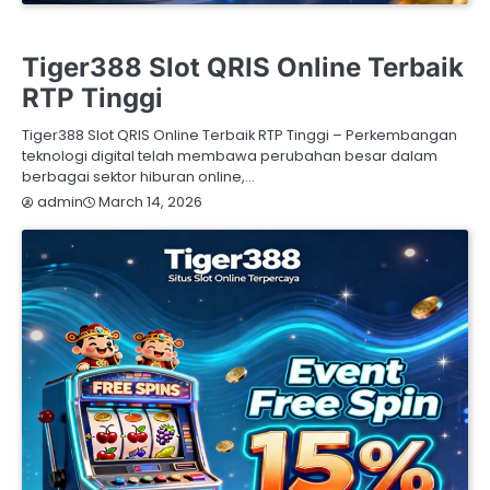
HARIMAU388
TIGER388
TIGERBET388
TIGERGACOR388
TIGERSLOT388
Tiger388 Slot QRIS Online Terbaik
RTP Tinggi
Tiger388 Slot QRIS Online Terbaik RTP Tinggi – Perkembangan
teknologi digital telah membawa perubahan besar dalam
berbagai sektor hiburan online,…
March 14, 2026
admin