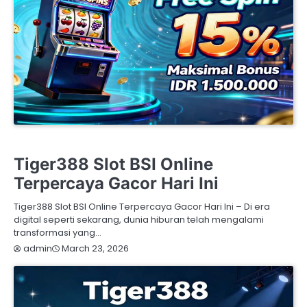
HARIMAU388
TIGER388
TIGERBET388
TIGERGACOR388
TIGERSLOT388
Tiger388 Slot BSI Online
Terpercaya Gacor Hari Ini
Tiger388 Slot BSI Online Terpercaya Gacor Hari Ini – Di era
digital seperti sekarang, dunia hiburan telah mengalami
transformasi yang…
March 23, 2026
admin