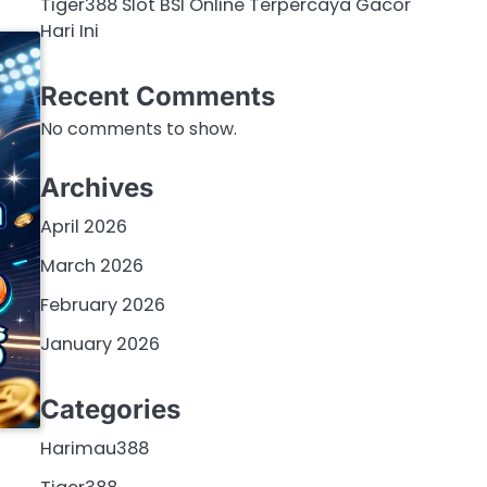
Tiger388 Slot BSI Online Terpercaya Gacor
Hari Ini
Recent Comments
No comments to show.
Archives
April 2026
March 2026
February 2026
January 2026
Categories
88
Harimau388
s