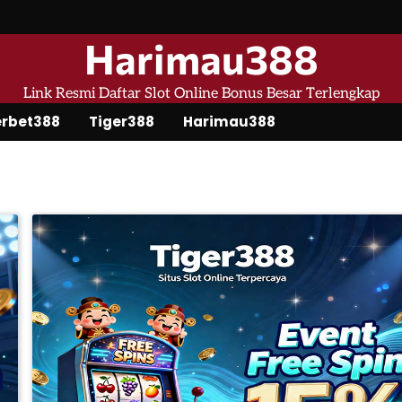
Harimau388
Link Resmi Daftar Slot Online Bonus Besar Terlengkap
erbet388
Tiger388
Harimau388