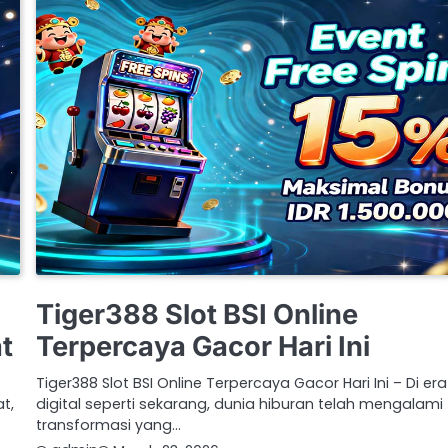
HARIMAU388
TIGER388
TIGERBET388
TIGERGACOR388
TIGERSLOT3
Tiger388 Slot BSI Online
t
Terpercaya Gacor Hari Ini
Tiger388 Slot BSI Online Terpercaya Gacor Hari Ini – Di era
t,
digital seperti sekarang, dunia hiburan telah mengalami
transformasi yang…