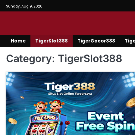
Skip
Sunday, Aug 9, 2026
to
content
Home
TigerSlot388
TigerGacor388
Tig
Category:
TigerSlot388