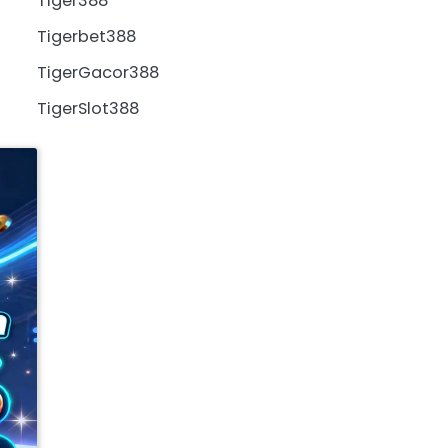
Tiger388
Tigerbet388
TigerGacor388
t
TigerSlot388