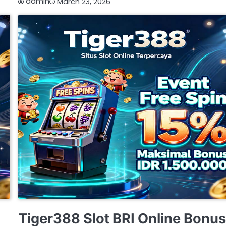
admin
March 23, 2026
HARIMAU388
TIGER388
TIGERBET388
TIGERGACOR388
TIGERSLOT3
Tiger388 Slot BRI Online Bonu