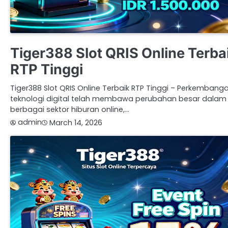
HARIMAU388
TIGER388
TIGERBET388
TIGERGACOR388
TIGERSLOT388
Tiger388 Slot QRIS Online Terba
RTP Tinggi
Tiger388 Slot QRIS Online Terbaik RTP Tinggi – Perkembang
teknologi digital telah membawa perubahan besar dalam
berbagai sektor hiburan online,…
admin
March 14, 2026