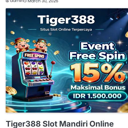
admin
March 30, 2026
HARIMAU388
TIGER388
TIGERBET388
TIGERGACOR388
TIGERSLOT388
Tiger388 Slot Mandiri Online