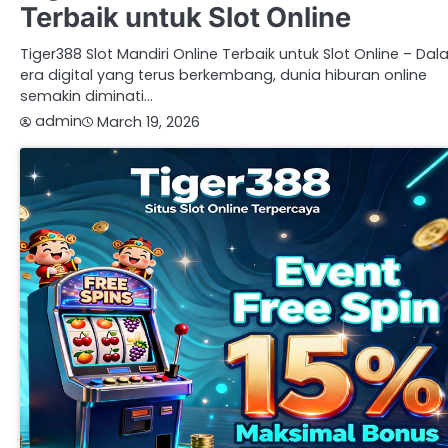
Terbaik untuk Slot Online
Tiger388 Slot Mandiri Online Terbaik untuk Slot Online – Da
era digital yang terus berkembang, dunia hiburan online
semakin diminati…
admin
March 19, 2026