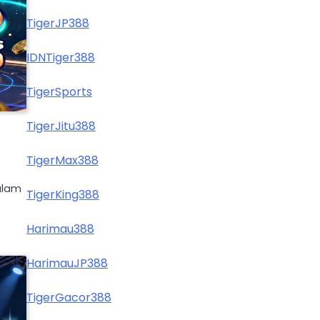
TigerJP388
IDNTiger388
TigerSports
88
TigerJitu388
TigerMax388
alam
TigerKing388
Harimau388
HarimauJP388
TigerGacor388