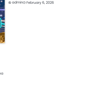
admin
February 6, 2026
ma