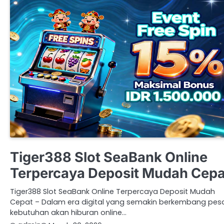
HARIMAU388
TIGER388
TIGERBET388
TIGERGACOR388
TIGERSLOT388
Tiger388 Slot SeaBank Online
Terpercaya Deposit Mudah Cepa
Tiger388 Slot SeaBank Online Terpercaya Deposit Mudah
Cepat – Dalam era digital yang semakin berkembang pesa
kebutuhan akan hiburan online…