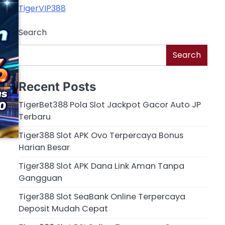
TigerVIP388
Search
Search
Recent Posts
TigerBet388 Pola Slot Jackpot Gacor Auto JP
Terbaru
Tiger388 Slot APK Ovo Terpercaya Bonus
88
Harian Besar
Tiger388 Slot APK Dana Link Aman Tanpa
Gangguan
Tiger388 Slot SeaBank Online Terpercaya
Deposit Mudah Cepat