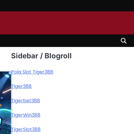
Sidebar / Blogroll
Pola Slot Tiger388
Tiger388
Tigerbet388
TigerWin388
TigerSlot388