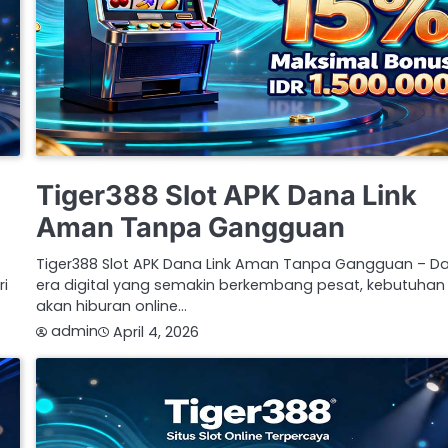
HARIMAU388
TIGER388
TIGERBET388
TIGERGACOR388
TIGERSLOT3
Tiger388 Slot APK Dana Link
Aman Tanpa Gangguan
Tiger388 Slot APK Dana Link Aman Tanpa Gangguan – D
ri
era digital yang semakin berkembang pesat, kebutuhan
akan hiburan online…
admin
April 4, 2026