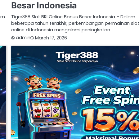
Besar Indonesia
lam
Tiger388 Slot BRI Online Bonus Besar Indonesia – Dalam
beberapa tahun terakhir, perkembangan permainan slo
online di Indonesia mengalami peningkatan…
admin
March 17, 2026