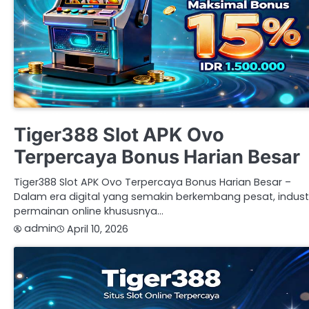
HARIMAU388
TIGER388
TIGERBET388
TIGERGACOR388
TIGERSLOT388
Tiger388 Slot APK Ovo
Terpercaya Bonus Harian Besar
Tiger388 Slot APK Ovo Terpercaya Bonus Harian Besar –
Dalam era digital yang semakin berkembang pesat, indust
permainan online khususnya…
admin
April 10, 2026