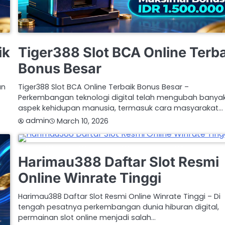
HARIMAU388
TIGER388
TIGERBET388
TIGERGACOR388
TIGERSLOT3
ik
Tiger388 Slot BCA Online Terb
Bonus Besar
an
Tiger388 Slot BCA Online Terbaik Bonus Besar –
Perkembangan teknologi digital telah mengubah banya
aspek kehidupan manusia, termasuk cara masyarakat…
admin
March 10, 2026
HARIMAU388
TIGER388
TIGERBET388
TIGERGACOR388
TIGERSLOT3
Harimau388 Daftar Slot Resmi
Online Winrate Tinggi
Harimau388 Daftar Slot Resmi Online Winrate Tinggi – Di
tengah pesatnya perkembangan dunia hiburan digital,
permainan slot online menjadi salah…