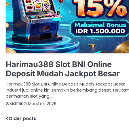
HARIMAU388
TIGER388
TIGERBET388
TIGERGACOR388
TIGERSLOT388
Harimau388 Slot BNI Online
Deposit Mudah Jackpot Besar
Harimau388 Slot BNI Online Deposit Mudah Jackpot Besar –
Industri judi online kini semakin berkembang pesat, teruta
permainan slot yang…
admin
March 7, 2026
Older posts
Posts