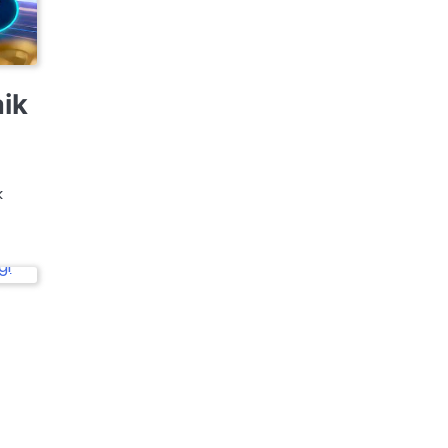
88
aik
k
88