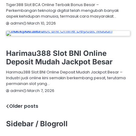
Tiger388 Slot BCA Online Terbaik Bonus Besar –
Perkembangan teknologi digital telah mengubah banyak
aspek kehidupan manusia, termasuk cara masyarakat…
March 10, 2026
admin
HARIMAU388
TIGER388
TIGERBET388
TIGERGACOR388
TIGERSLOT388
Harimau388 Slot BNI Online
Deposit Mudah Jackpot Besar
Harimau388 Slot BNI Online Deposit Mudah Jackpot Besar –
Industri judi online kini semakin berkembang pesat, terutama
permainan slot yang…
March 7, 2026
admin
Older posts
Posts
navigation
Sidebar / Blogroll