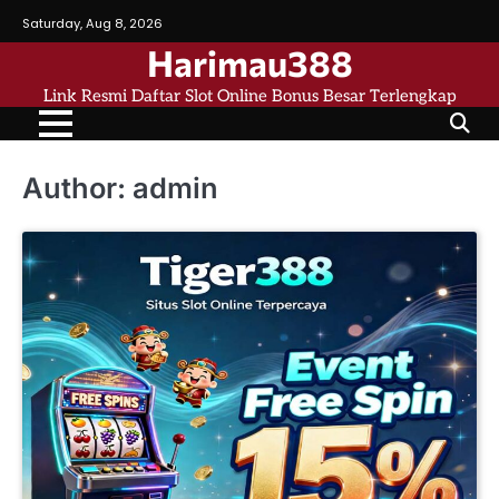
Skip
Saturday, Aug 8, 2026
to
Harimau388
content
Link Resmi Daftar Slot Online Bonus Besar Terlengkap
Author:
admin