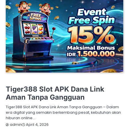
HARIMAU388
TIGER388
TIGERBET388
TIGERGACOR388
TIGERSLOT388
Tiger388 Slot APK Dana Link
Aman Tanpa Gangguan
Tiger388 Slot APK Dana Link Aman Tanpa Gangguan – Dalam
era digital yang semakin berkembang pesat, kebutuhan akan
hiburan online…
April 4, 2026
admin