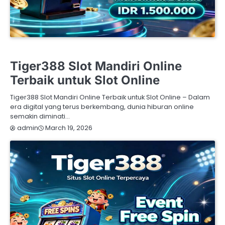
HARIMAU388
TIGER388
TIGERBET388
TIGERGACOR388
TIGERSLOT388
Tiger388 Slot Mandiri Online
Terbaik untuk Slot Online
Tiger388 Slot Mandiri Online Terbaik untuk Slot Online – Dalam
era digital yang terus berkembang, dunia hiburan online
semakin diminati…
March 19, 2026
admin