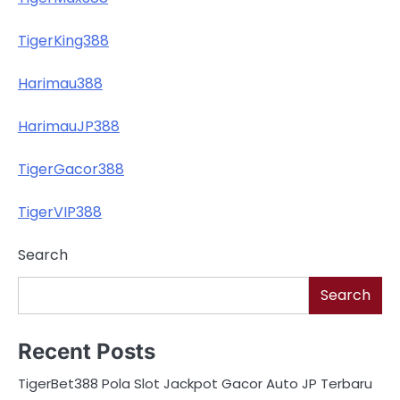
TigerKing388
Harimau388
HarimauJP388
TigerGacor388
TigerVIP388
Search
Search
Recent Posts
TigerBet388 Pola Slot Jackpot Gacor Auto JP Terbaru