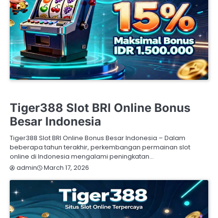
HARIMAU388
TIGER388
TIGERBET388
TIGERGACOR388
TIGERSLOT388
Tiger388 Slot BRI Online Bonus
Besar Indonesia
Tiger388 Slot BRI Online Bonus Besar Indonesia – Dalam
beberapa tahun terakhir, perkembangan permainan slot
online di Indonesia mengalami peningkatan…
March 17, 2026
admin