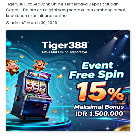
Tiger388 Slot SeaBank Online Terpercaya Deposit Mudah
Cepat – Dalam era digital yang semakin berkembang pesat,
kebutuhan akan hiburan online…
March 30, 2026
admin
HARIMAU388
TIGER388
TIGERBET388
TIGERGACOR388