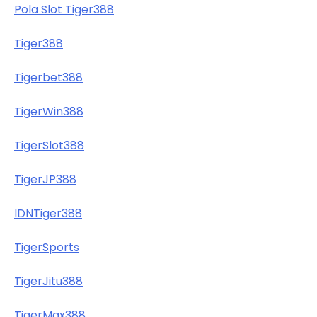
Pola Slot Tiger388
Tiger388
Tigerbet388
TigerWin388
TigerSlot388
TigerJP388
IDNTiger388
TigerSports
TigerJitu388
TigerMax388