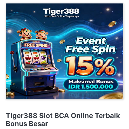
HARIMAU388
TIGER388
TIGERBET388
TIGERGACOR388
TIGERSLOT388
Tiger388 Slot BCA Online Terbaik
Bonus Besar