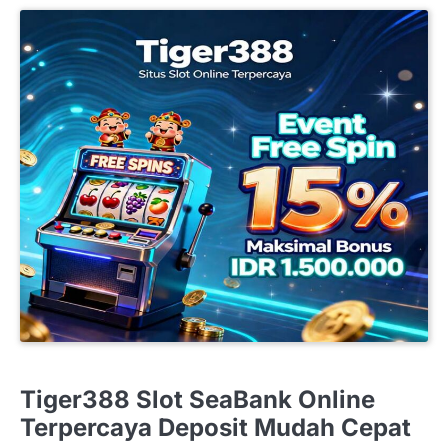
HARIMAU388
TIGER388
TIGERBET388
TIGERGACOR388
TIGERSLOT388
Tiger388 Slot SeaBank Online
Terpercaya Deposit Mudah Cepat