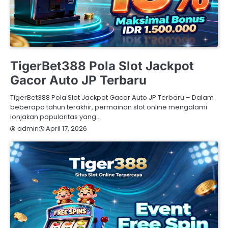
TIGERBET388
TigerBet388 Pola Slot Jackpot
Gacor Auto JP Terbaru
TigerBet388 Pola Slot Jackpot Gacor Auto JP Terbaru – Dalam
beberapa tahun terakhir, permainan slot online mengalami
lonjakan popularitas yang…
April 17, 2026
admin