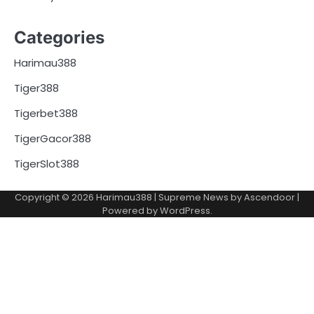
Categories
Harimau388
Tiger388
Tigerbet388
TigerGacor388
TigerSlot388
Copyright © 2026
Harimau388
| Supreme News by
Ascendoor
|
Powered by
WordPress
.