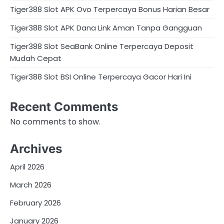
Tiger388 Slot APK Ovo Terpercaya Bonus Harian Besar
Tiger388 Slot APK Dana Link Aman Tanpa Gangguan
Tiger388 Slot SeaBank Online Terpercaya Deposit
Mudah Cepat
Tiger388 Slot BSI Online Terpercaya Gacor Hari Ini
Recent Comments
No comments to show.
Archives
April 2026
March 2026
February 2026
January 2026