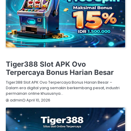
HARIMAU388
TIGER388
TIGERBET388
TIGERGACOR388
TIGERSLOT388
Tiger388 Slot APK Ovo
Terpercaya Bonus Harian Besar
Tiger388 Slot APK Ovo Terpercaya Bonus Harian Besar –
Dalam era digital yang semakin berkembang pesat, industri
permainan online khususnya…
April 10, 2026
admin