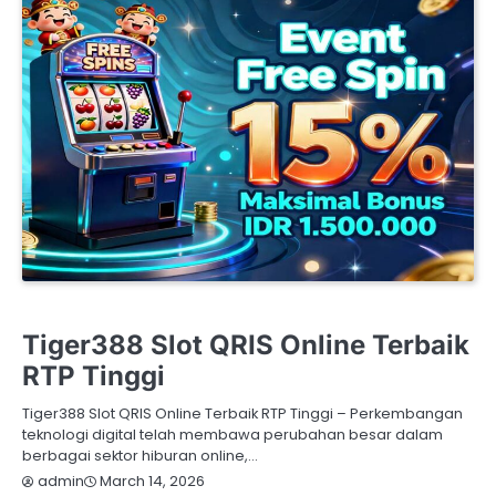
HARIMAU388
TIGER388
TIGERBET388
TIGERGACOR388
TIGERSLOT388
Tiger388 Slot QRIS Online Terbaik
RTP Tinggi
Tiger388 Slot QRIS Online Terbaik RTP Tinggi – Perkembangan
teknologi digital telah membawa perubahan besar dalam
berbagai sektor hiburan online,…
March 14, 2026
admin