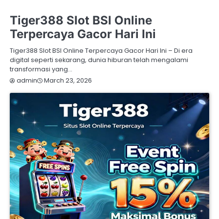
TIGERSLOT388
Tiger388 Slot BSI Online
Terpercaya Gacor Hari Ini
Tiger388 Slot BSI Online Terpercaya Gacor Hari Ini – Di era
digital seperti sekarang, dunia hiburan telah mengalami
transformasi yang…
March 23, 2026
admin