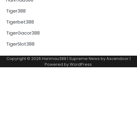
Tiger388
Tigerbet388
TigerGacor388
TigerSlot388
Copyright © 2026
Harimau388
| Supreme News by
Ascendoor
|
Powered by
WordPress
.