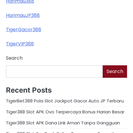
Harimau388
HarimauJP388
TigerGacor388
TigerVIP388
Search
Search
Recent Posts
TigerBet388 Pola Slot Jackpot Gacor Auto JP Terbaru
Tiger388 Slot APK Ovo Terpercaya Bonus Harian Besar
Tiger388 Slot APK Dana Link Aman Tanpa Gangguan