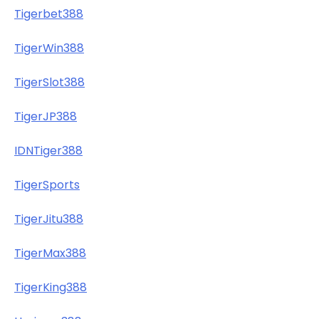
Tigerbet388
TigerWin388
TigerSlot388
TigerJP388
IDNTiger388
TigerSports
TigerJitu388
TigerMax388
TigerKing388