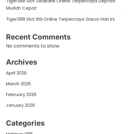
Tiger388 Slot SeaBank Online Terpercaya Deposit
Mudah Cepat
Tiger388 Slot BSI Online Terpercaya Gacor Hari Ini
Recent Comments
No comments to show.
Archives
April 2026
March 2026
February 2026
January 2026
Categories
Harimau388