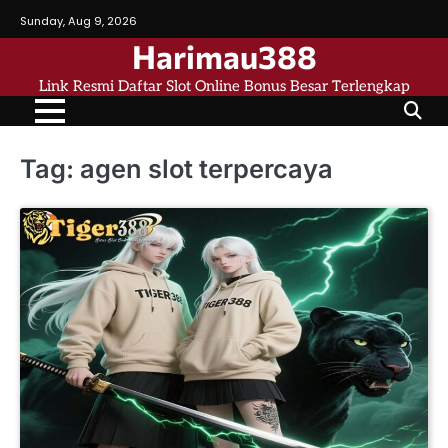
Skip
Sunday, Aug 9, 2026
to
Harimau388
content
Link Resmi Daftar Slot Online Bonus Besar Terlengkap
Tag:
agen slot terpercaya