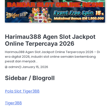
HARIMAU388
TIGER388
TIGERBET388
TIGERGACOR388
TIGERSLOT388
Harimau388 Agen Slot Jackpot
Online Terpercaya 2026
Harimau388 Agen Slot Jackpot Online Terpercaya 2026 – Di
era digital 2026, industri slot online semakin berkembang
pesat dan menjadi…
January 15, 2026
admin
Sidebar / Blogroll
Pola Slot Tiger388
Tiger388