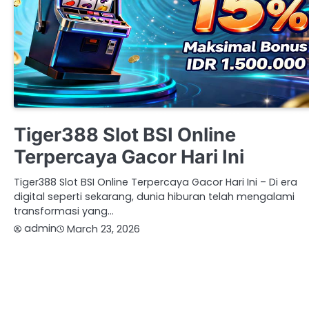
HARIMAU388
TIGER388
TIGERBET388
TIGERGACOR388
TIGERSLOT388
Tiger388 Slot BSI Online
Terpercaya Gacor Hari Ini
Tiger388 Slot BSI Online Terpercaya Gacor Hari Ini – Di era
digital seperti sekarang, dunia hiburan telah mengalami
transformasi yang…
admin
March 23, 2026