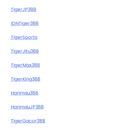
TigerJP388
IDNTiger388
TigerSports
TigerJitu388
TigerMax388
TigerKing388
Harimau388
HarimauJP388
TigerGacor388