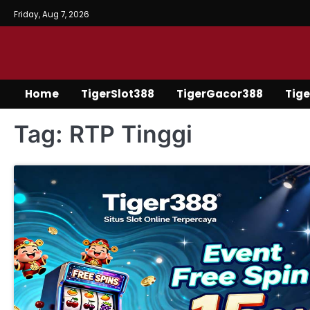
Skip
Friday, Aug 7, 2026
to
content
Home
TigerSlot388
TigerGacor388
Tig
Tag:
RTP Tinggi