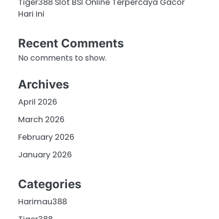
Tiger388 Slot BSI Online Terpercaya Gacor
Hari Ini
Recent Comments
No comments to show.
Archives
April 2026
March 2026
February 2026
January 2026
Categories
Harimau388