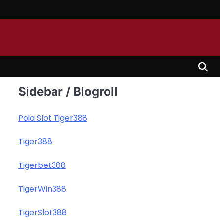
Sidebar / Blogroll
Pola Slot Tiger388
Tiger388
Tigerbet388
TigerWin388
TigerSlot388