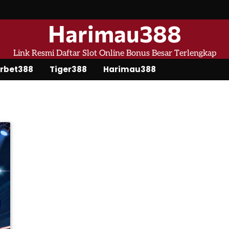
Harimau388
Link Resmi Daftar Slot Online Bonus Besar Terlengkap
erbet388
Tiger388
Harimau388