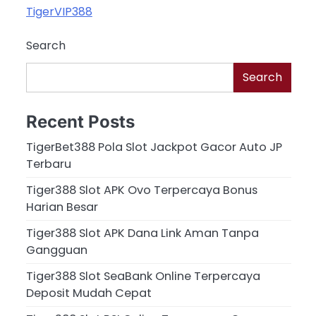
TigerVIP388
Search
Search
Recent Posts
TigerBet388 Pola Slot Jackpot Gacor Auto JP
Terbaru
Tiger388 Slot APK Ovo Terpercaya Bonus
Harian Besar
Tiger388 Slot APK Dana Link Aman Tanpa
Gangguan
Tiger388 Slot SeaBank Online Terpercaya
Deposit Mudah Cepat