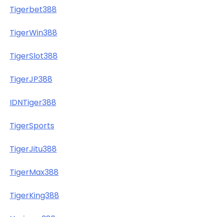
Tigerbet388
TigerWin388
TigerSlot388
TigerJP388
IDNTiger388
TigerSports
TigerJitu388
TigerMax388
TigerKing388