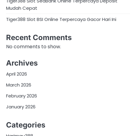
Tiger388 Slot SeaBank Online Terpercaya Deposit
Mudah Cepat
Tiger388 Slot BSI Online Terpercaya Gacor Hari Ini
Recent Comments
No comments to show.
Archives
April 2026
March 2026
February 2026
January 2026
Categories
Harimau388