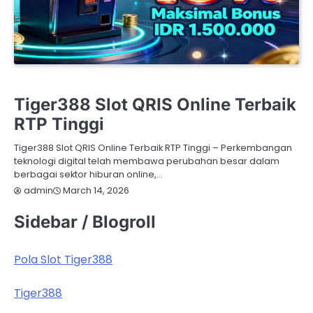
HARIMAU388
TIGER388
TIGERBET388
TIGERGACOR388
TIGERSLOT388
Tiger388 Slot QRIS Online Terbaik
RTP Tinggi
Tiger388 Slot QRIS Online Terbaik RTP Tinggi – Perkembangan
teknologi digital telah membawa perubahan besar dalam
berbagai sektor hiburan online,…
March 14, 2026
admin
Sidebar / Blogroll
Pola Slot Tiger388
Tiger388