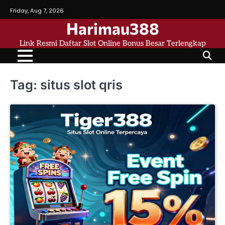
Skip
Friday, Aug 7, 2026
to
Harimau388
content
Link Resmi Daftar Slot Online Bonus Besar Terlengkap
Tag:
situs slot qris