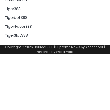
Tiger388
Tigerbet388
TigerGacor388
TigerSlot388
Copyright © 2026
Harimau388
| Supreme News by
Ascendoor
|
Powered by
WordPress
.