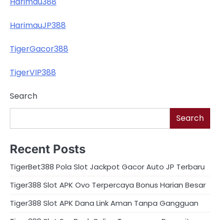
Harimau388
HarimauJP388
TigerGacor388
TigerVIP388
Search
Search
Recent Posts
TigerBet388 Pola Slot Jackpot Gacor Auto JP Terbaru
Tiger388 Slot APK Ovo Terpercaya Bonus Harian Besar
Tiger388 Slot APK Dana Link Aman Tanpa Gangguan