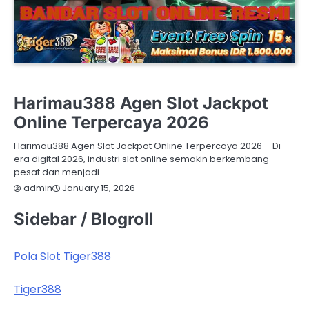
HARIMAU388
TIGER388
TIGERBET388
TIGERGACOR388
TIGERSLOT388
Harimau388 Agen Slot Jackpot
Online Terpercaya 2026
Harimau388 Agen Slot Jackpot Online Terpercaya 2026 – Di
era digital 2026, industri slot online semakin berkembang
pesat dan menjadi…
January 15, 2026
admin
Sidebar / Blogroll
Pola Slot Tiger388
Tiger388