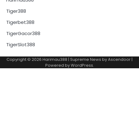
Tiger388
Tigerbet388
TigerGacor388
TigerSlot388
Copyright © 2026
Harimau388
| Supreme News by
Ascendoor
|
Powered by
WordPress
.