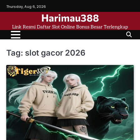
Skip
Thursday, Aug 6, 2026
to
Harimau388
content
Link Resmi Daftar Slot Online Bonus Besar Terlengkap
Tag:
slot gacor 2026