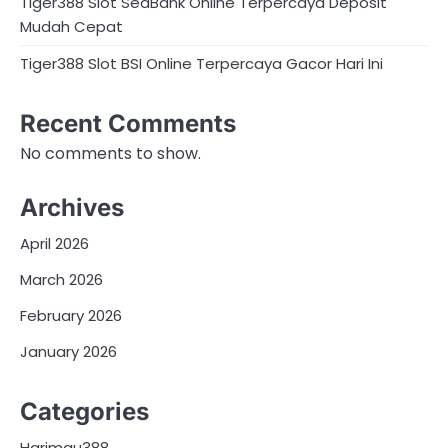
Tiger388 Slot SeaBank Online Terpercaya Deposit
Mudah Cepat
Tiger388 Slot BSI Online Terpercaya Gacor Hari Ini
Recent Comments
No comments to show.
Archives
April 2026
March 2026
February 2026
January 2026
Categories
Harimau388