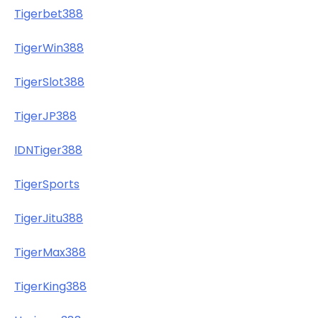
Tigerbet388
TigerWin388
TigerSlot388
TigerJP388
IDNTiger388
TigerSports
TigerJitu388
TigerMax388
TigerKing388