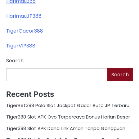
Harimau388
HarimauJP388
TigerGacor388
TigerVIP388
Search
Search
Recent Posts
TigerBet388 Pola Slot Jackpot Gacor Auto JP Terbaru
Tiger388 Slot APK Ovo Terpercaya Bonus Harian Besar
Tiger388 Slot APK Dana Link Aman Tanpa Gangguan